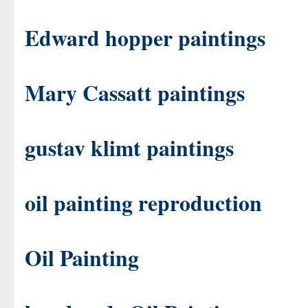
Edward hopper paintings
Mary Cassatt paintings
gustav klimt paintings
oil painting reproduction
Oil Painting