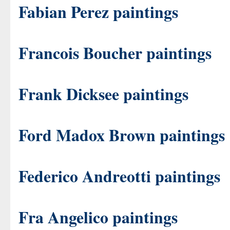
Fabian Perez paintings
Francois Boucher paintings
Frank Dicksee paintings
Ford Madox Brown paintings
Federico Andreotti paintings
Fra Angelico paintings