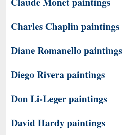
Claude Monet paintings
Charles Chaplin paintings
Diane Romanello paintings
Diego Rivera paintings
Don Li-Leger paintings
David Hardy paintings