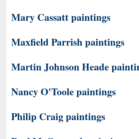
Mary Cassatt paintings
Maxfield Parrish paintings
Martin Johnson Heade painti
Nancy O'Toole paintings
Philip Craig paintings