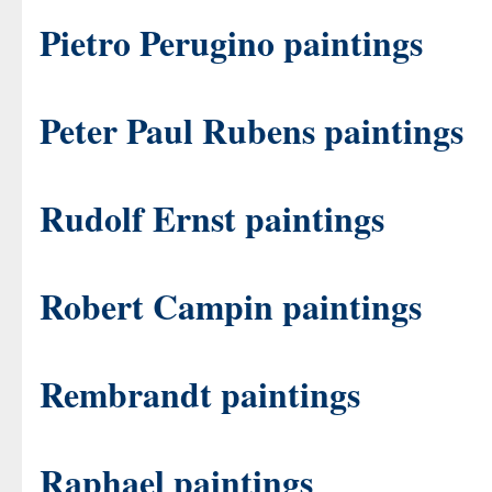
Pietro Perugino paintings
Peter Paul Rubens paintings
Rudolf Ernst paintings
Robert Campin paintings
Rembrandt paintings
Raphael paintings