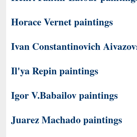
Horace Vernet paintings
Ivan Constantinovich Aivazov
Il'ya Repin paintings
Igor V.Babailov paintings
Juarez Machado paintings