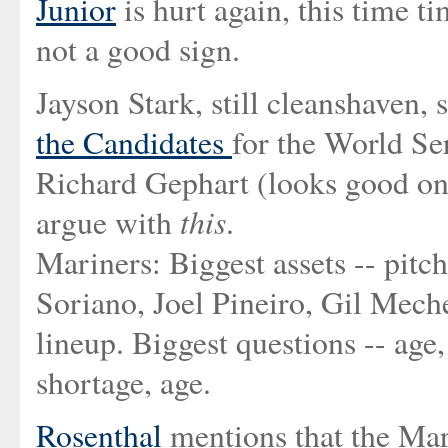
Junior
is hurt again, this time tim
not a good sign.
Jayson Stark, still cleanshaven, 
the Candidates
for the World Se
Richard Gephart (looks good on 
this
argue with
.
Mariners: Biggest assets -- pitc
Soriano, Joel Pineiro, Gil Meche
lineup. Biggest questions -- ag
shortage, age.
Rosenthal
mentions that the Mar