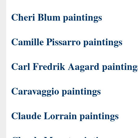
Cheri Blum paintings
Camille Pissarro paintings
Carl Fredrik Aagard painting
Caravaggio paintings
Claude Lorrain paintings