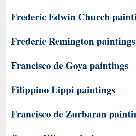
Frederic Edwin Church paint
Frederic Remington paintings
Francisco de Goya paintings
Filippino Lippi paintings
Francisco de Zurbaran painti