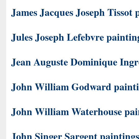
James Jacques Joseph Tissot 
Jules Joseph Lefebvre paintin
Jean Auguste Dominique Ingre
John William Godward paint
John William Waterhouse pai
John Singer Sargent painting