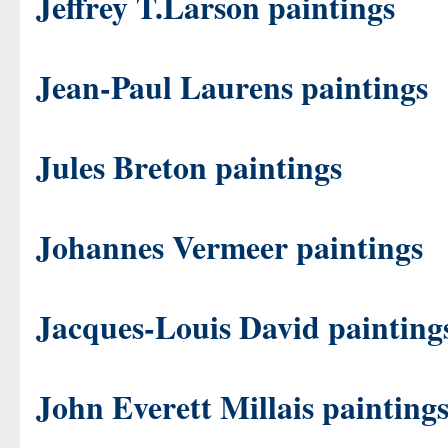
Jeffrey T.Larson paintings
Jean-Paul Laurens paintings
Jules Breton paintings
Johannes Vermeer paintings
Jacques-Louis David painting
John Everett Millais painting