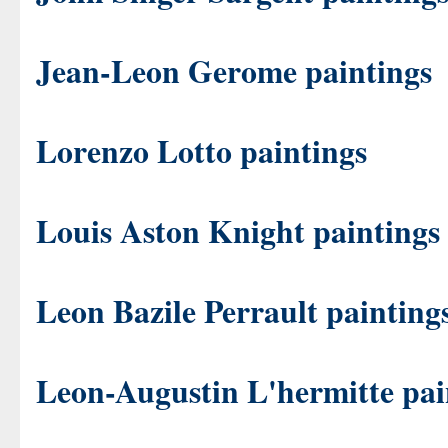
Jean-Leon Gerome paintings
Lorenzo Lotto paintings
Louis Aston Knight paintings
Leon Bazile Perrault painting
Leon-Augustin L'hermitte pai