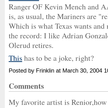
Ranger OF Kevin Mench and A
is, as usual, the Mariners are "r
Which is what Texas wants and n
the record: I like Adrian Gonzale
Olerud retires.
This
has to be a joke, right?
Posted by Frinklin at March 30, 2004 
Comments
My favorite artist is Renior,ho