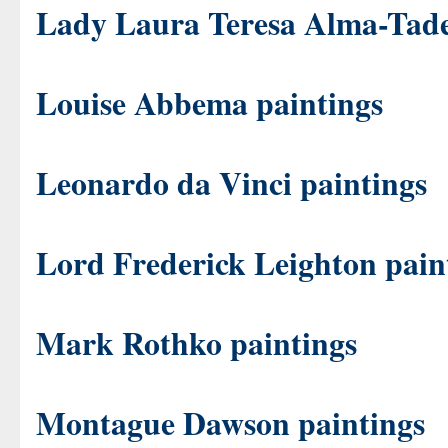
Lady Laura Teresa Alma-Tade
Louise Abbema paintings
Leonardo da Vinci paintings
Lord Frederick Leighton pain
Mark Rothko paintings
Montague Dawson paintings