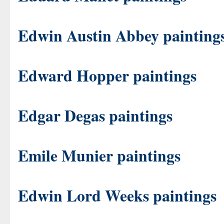
Edwin Austin Abbey painting
Edward Hopper paintings
Edgar Degas paintings
Emile Munier paintings
Edwin Lord Weeks paintings