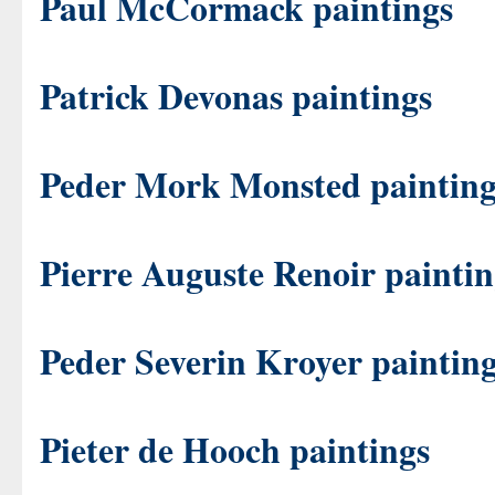
Paul McCormack paintings
Patrick Devonas paintings
Peder Mork Monsted painting
Pierre Auguste Renoir paintin
Peder Severin Kroyer paintin
Pieter de Hooch paintings