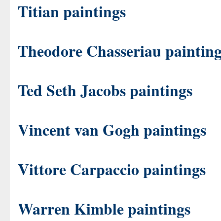
Titian paintings
Theodore Chasseriau painting
Ted Seth Jacobs paintings
Vincent van Gogh paintings
Vittore Carpaccio paintings
Warren Kimble paintings