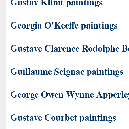
Gustav Klimt paintings
Georgia O'Keeffe paintings
Gustave Clarence Rodolphe B
Guillaume Seignac paintings
George Owen Wynne Apperley
Gustave Courbet paintings