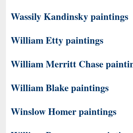
Wassily Kandinsky paintings
William Etty paintings
William Merritt Chase painti
William Blake paintings
Winslow Homer paintings