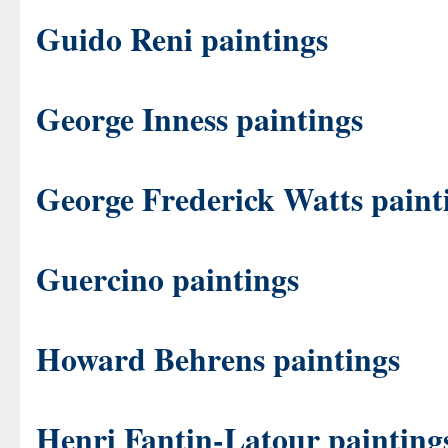
Guido Reni paintings
George Inness paintings
George Frederick Watts paint
Guercino paintings
Howard Behrens paintings
Henri Fantin-Latour painting