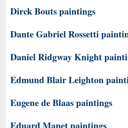
Dirck Bouts paintings
Dante Gabriel Rossetti painti
Daniel Ridgway Knight painti
Edmund Blair Leighton paint
Eugene de Blaas paintings
Eduard Manet paintings