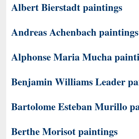
Albert Bierstadt paintings
Andreas Achenbach paintings
Alphonse Maria Mucha paint
Benjamin Williams Leader pa
Bartolome Esteban Murillo pa
Berthe Morisot paintings