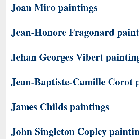
Joan Miro paintings
Jean-Honore Fragonard paint
Jehan Georges Vibert paintin
Jean-Baptiste-Camille Corot 
James Childs paintings
John Singleton Copley painti