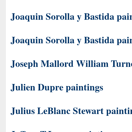
Joaquin Sorolla y Bastida pai
Joaquin Sorolla y Bastida pai
Joseph Mallord William Turne
Julien Dupre paintings
Julius LeBlanc Stewart painti