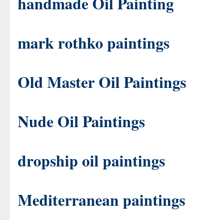
handmade Oil Painting
mark rothko paintings
Old Master Oil Paintings
Nude Oil Paintings
dropship oil paintings
Mediterranean paintings