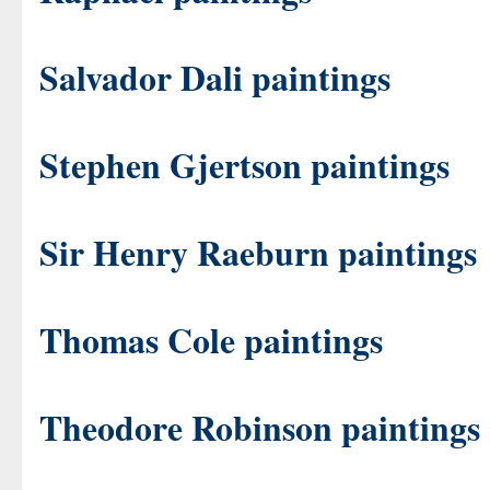
Salvador Dali paintings
Stephen Gjertson paintings
Sir Henry Raeburn paintings
Thomas Cole paintings
Theodore Robinson paintings