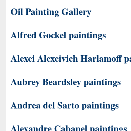
Oil Painting Gallery
Alfred Gockel paintings
Alexei Alexeivich Harlamoff p
Aubrey Beardsley paintings
Andrea del Sarto paintings
Alexandre Cabanel paintings