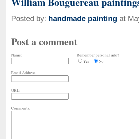
William Bouguereau painting
Posted by:
handmade painting
at Ma
Post a comment
Name:
Remember personal info?
Yes
No
Email Address:
URL:
Comments: