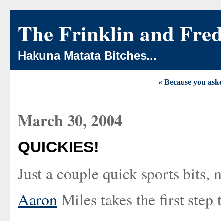
The Frinklin and Fre
Hakuna Matata Bitches...
« Because you aske
March 30, 2004
QUICKIES!
Just a couple quick sports bits, 
Aaron
Miles takes the first step