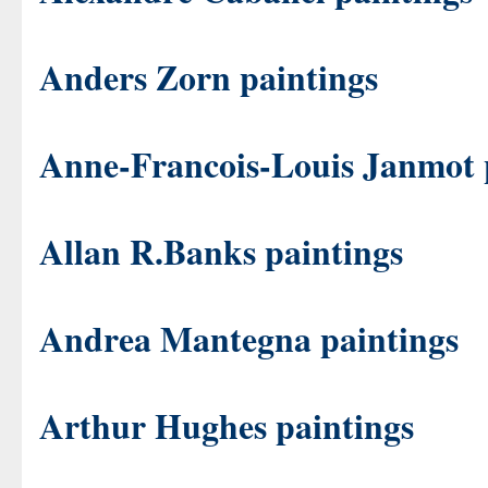
Anders Zorn paintings
Anne-Francois-Louis Janmot 
Allan R.Banks paintings
Andrea Mantegna paintings
Arthur Hughes paintings