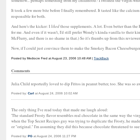
somehow... perhaps something from my childhood? I swished the virgin-whit
It took a few more bite before I finally remembered. It tasted like the calc
responsible for both.
And here's the kicker: I
liked
those supplements. A lot. Even better than the F
for me. And even if it wasn't, I'd still prefer Wendy's kinda-vanilla to their 
McFlurry, and there is no shame in that.) So it's thumbs up from this reviewer
Now, if I could just convince them to make the Smokey Bacon Cheeseburger
Posted by Mediocre Fred at August 23, 2006 10:48 AM |
TrackBack
Comments
Julia Child reportedly loved to dip Fritos in peanut butter, too. She was so 
Posted by:
Carl
at August 24, 2006 10:02 AM
The only thing I've read today that made me laugh aloud:
'The standard Frosty flavor resembles real chocolate in the same way the viny
when the Top Secret Recipes guy was trying to duplicate the Frosty, he made i
or "original." I'm assuming they did this because chocolate threatened to sue f
Posted by:
PG
at August 24, 2006 11:27 PM