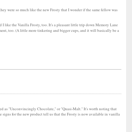
they were so much like the new Frosty that I wonder if the same fellow was
 like the Vanilla Frosty, too. It's a pleasant little trip down Memory Lane
ment, too. (A little more tinkering and bigger cups, and it will basically be a
ibed as "Unconvincingly Chocolate," or "Quasi-Malt." It's worth noting that
signs for the new product tell us that the Frosty is now available in vanilla