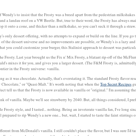
 of Wendy's to insist that the Frosty was a breed apart from the pedestrian milkshakes 
 and a landau roof on a VW Beetle. But, true to their word, the Frosty has always m
p it onto a cone, and thicker than a milkshake, so you can't suck it through a straw.
s only dessert offering, with no attempts to expand or build on the line. If you go t
cle of the dessert universe and no improvements are possible, or Wendy's is a lazy a
 that you could customize your burger, this Stalinist approach to dessert was particul
 the Frosty. Last year brought us the Fix n' Mix Frosty, a blatant rip-off of the McFl
's mixes it for you, and gives you a larger dessert. (The F&M Frosty is, admittedly,
tier in the Frosty universe: vanilla.
ong as it was chocolate. Actually, that's overstating it. The standard Frosty flavor r
 Chocolate," or "Quasi-Malt." It's worth noting that when the
Top Secret Recipes
gu
ct tell us that the Frosty is now available in vanilla or "original." I'm assuming the
nk of vanilla. Maybe we'll see strawberry by 2040. But, all things considered, I prefer
le Frosty style, and I tasted... nothing. Being an inveterate vanilla fan, I've long 
l prepared to rip Wendy's a new one... but, wait, I started to taste the faint stirrings o
rent from McDonald's vanilla. I still couldn't place the flavor, but I was sure I'd tas