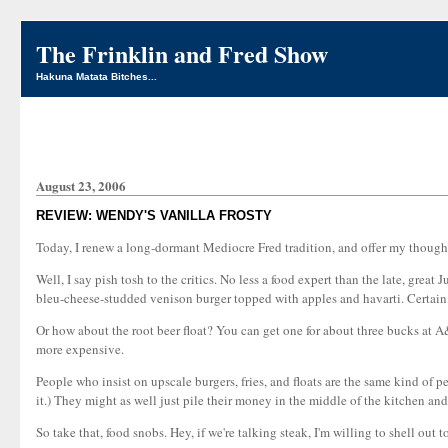
The Frinklin and Fred Show
Hakuna Matata Bitches...
August 23, 2006
REVIEW: WENDY'S VANILLA FROSTY
Today, I renew a long-dormant Mediocre Fred tradition, and offer my thoughts o
Well, I say pish tosh to the critics. No less a food expert than the late, gr
bleu-cheese-studded venison burger topped with apples and havarti. Certain 
Or how about the root beer float? You can get one for about three bucks at A
more expensive.
People who insist on upscale burgers, fries, and floats are the same kind of pe
it.) They might as well just pile their money in the middle of the kitchen and s
So take that, food snobs. Hey, if we're talking steak, I'm willing to shell out