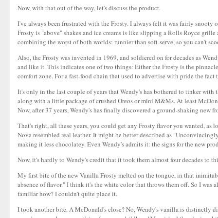
Now, with that out of the way, let's discuss the product.
I've always been frustrated with the Frosty. I always felt it was fairly snooty
Frosty is "above" shakes and ice creams is like slipping a Rolls Royce grille
combining the worst of both worlds: runnier than soft-serve, so you can't scoo
Also, the Frosty was invented in 1969, and soldiered on for decades as Wendy'
and like it. This indicates one of two things: Either the Frosty is the pinna
comfort zone. For a fast-food chain that used to advertise with pride the fact
It's only in the last couple of years that Wendy's has bothered to tinker with
along with a little package of crushed Oreos or mini M&Ms. At least McDonald
Now, after 37 years, Wendy's has finally discovered a ground-shaking new fron
That's right, all these years, you could get any Frosty flavor you wanted, as l
Nova resembled real leather. It might be better described as "Unconvincingly
making it less chocolatey. Even Wendy's admits it: the signs for the new produ
Now, it's hardly to Wendy's credit that it took them almost four decades to thi
My first bite of the new Vanilla Frosty melted on the tongue, in that inimitab
absence of flavor." I think it's the white color that throws them off. So I was al
familiar how? I couldn't quite place it.
I took another bite. A McDonald's close? No, Wendy's vanilla is distinctly diffe