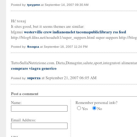
Posted by:
tyeypmn
at September 14, 2007 09:30 AM
Hi! toxuj
It sites good, but it seems themes are similar:
westerville crew
indianomelet
tacomapubliclibrary rss feed
hfgmui
http://blog6.fdns.net/noadult1/super_suppers.html super suppers http://blog
Posted by:
fksogca
at September 16, 2007 11:24 PM
TuttoSullaNutrizione.com. Dieta,Dimagrire,salute,sport,integratori alimen
comprare viagra generico
superza
at September 21, 2007 06:05 AM
Posted by:
Post a comment
Name:
Remember personal info?
Yes
No
Email Address: