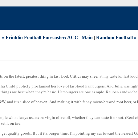
« Frinklin Football Forecaster: ACC
|
Main
|
Random Football »
n the latest, greatest thing in fast food. Critics may sneer at my taste for fast foo
eat Julia Child publicly proclaimed her love of fast-food hamburgers. And Julia was r
things are best when they're basic. Hamburgers are one exmple. Reuben sandwiches a
&W, and it's a slice of heaven. And making it with fancy micro-brewed root beer, or
ople who always use extra-virgin olive oil, whether they can taste it or not. (Real ch
et it on fire.
 to get quality goods. But if it's burger time, I'm pointing my car toward the nearest 