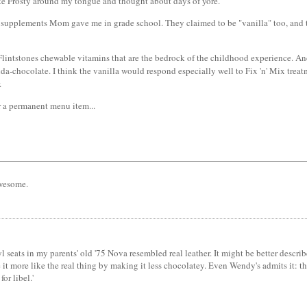
e Frosty around my tongue and thought about days of yore.
ium supplements Mom gave me in grade school. They claimed to be "vanilla" too, and 
lintstones chewable vitamins that are the bedrock of the childhood experience. And I
kinda-chocolate. I think the vanilla would respond especially well to Fix 'n' Mix treat
.
 a permanent menu item...
awesome.
l seats in my parents' old '75 Nova resembled real leather. It might be better descr
t more like the real thing by making it less chocolatey. Even Wendy's admits it: the 
or libel.'