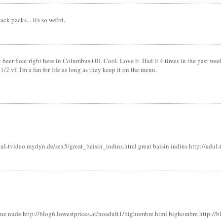
ck packs... it's so weird.
t beer float right here in Columbus OH. Cool. Love it. Had it 4 times in the past wee
 1/2 vf. I'm a fan for life as long as they keep it on the menu.
dul-tvideo.mydyn.de/sex5/great_baisin_indins.html great baisin indins http://adu
e nude http://blog6.lowestprices.at/noadult1/bighombre.html bighombre http://bl