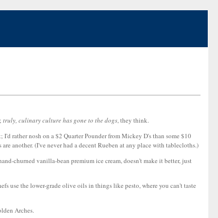
d;
truly, culinary culture has gone to the dogs
, they think.
ight; I'd rather nosh on a $2 Quarter Pounder from Mickey D's than some $10
re another. (I've never had a decent Rueben at any place with tablecloths.)
 hand-churned vanilla-bean premium ice cream, doesn't make it better, just
efs use the lower-grade olive oils in things like pesto, where you can't taste
Golden Arches.