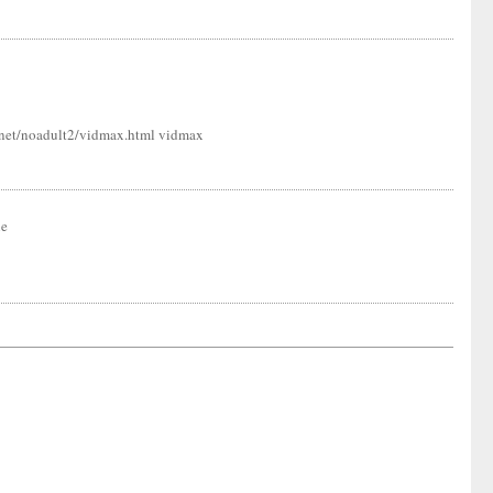
ns.net/noadult2/vidmax.html vidmax
ne