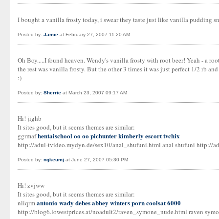
I bought a vanilla frosty today, i swear they taste just like vanilla pudding sna
Posted by:
Jamie
at February 27, 2007 11:20 AM
Oh Boy.....I found heaven. Wendy's vanilla frosty with root beer! Yeah - a roo
the rest was vanilla frosty. But the other 3 times it was just perfect 1/2 rb and
:)
Posted by:
Sherrie
at March 23, 2007 09:17 AM
Hi! jighb
It sites good, but it seems themes are similar:
hentaischool oo oo
pichunter
kimberly escort tvchix
ggrmaf
http://adul-tvideo.mydyn.de/sex10/anal_shufuni.html anal shufuni http://a
Posted by:
ngkeumj
at June 27, 2007 05:30 PM
Hi! zvjww
It sites good, but it seems themes are similar:
antonio wady debes
abbey winters porn
coolsat 6000
nliqrm
http://blog6.lowestprices.at/noadult2/raven_symone_nude.html raven symon