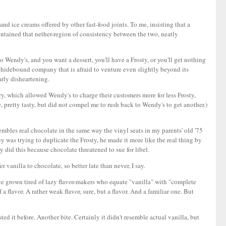
and ice creams offered by other fast-food joints. To me, insisting that a
aintained that nether-region of consistency between the two, neatly
o Wendy's, and you want a dessert, you'll have a Frosty, or you'll get nothing
nd hidebound company that is afraid to venture even slightly beyond its
arly disheartening.
urry, which allowed Wendy's to charge their customers more for less Frosty,
 pretty tasty, but did not compel me to rush back to Wendy's to get another.)
esembles real chocolate in the same way the vinyl seats in my parents' old '75
y was trying to duplicate the Frosty, he made it more like the real thing by
y did this because chocolate threatened to sue for libel.
 vanilla to chocolate, so better late than never, I say.
since grown tired of lazy flavor-makers who equate "vanilla" with "complete
f a flavor. A rather weak flavor, sure, but a flavor. And a familiar one. But
ted it before. Another bite. Certainly it didn't resemble actual vanilla, but