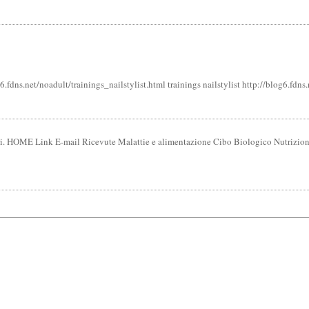
6.fdns.net/noadult/trainings_nailstylist.html trainings nailstylist http://blog6.fd
tari. HOME Link E-mail Ricevute Malattie e alimentazione Cibo Biologico Nutrizio