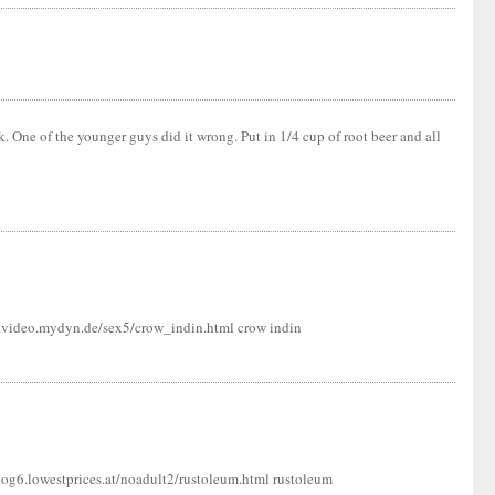
k. One of the younger guys did it wrong. Put in 1/4 cup of root beer and all
l-tvideo.mydyn.de/sex5/crow_indin.html crow indin
og6.lowestprices.at/noadult2/rustoleum.html rustoleum